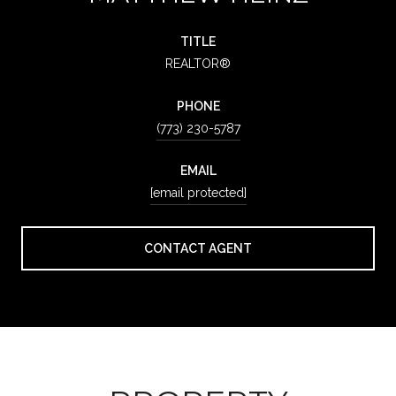
TITLE
REALTOR®
PHONE
(773) 230-5787
EMAIL
[email protected]
CONTACT AGENT