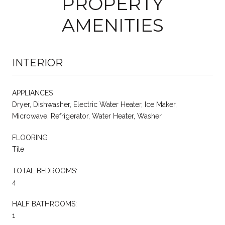
PROPERTY
AMENITIES
INTERIOR
APPLIANCES
Dryer, Dishwasher, Electric Water Heater, Ice Maker,
Microwave, Refrigerator, Water Heater, Washer
FLOORING
Tile
TOTAL BEDROOMS:
4
HALF BATHROOMS:
1