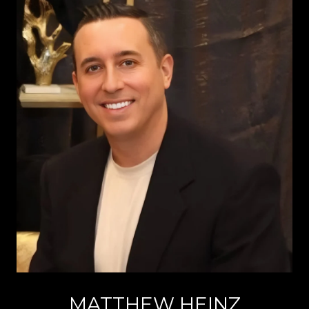
MATTHEW HEINZ