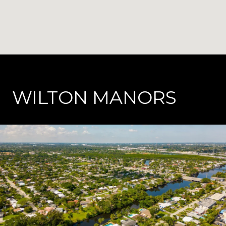
WILTON MANORS