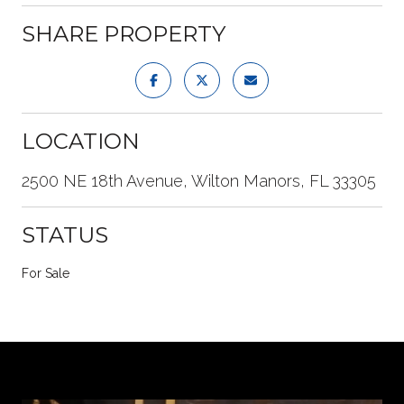
SHARE PROPERTY
LOCATION
2500 NE 18th Avenue, Wilton Manors, FL 33305
STATUS
For Sale