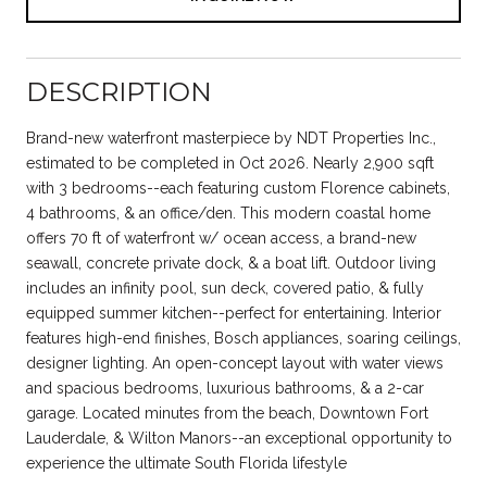
DESCRIPTION
Brand-new waterfront masterpiece by NDT Properties Inc.,
estimated to be completed in Oct 2026. Nearly 2,900 sqft
with 3 bedrooms--each featuring custom Florence cabinets,
4 bathrooms, & an office/den. This modern coastal home
offers 70 ft of waterfront w/ ocean access, a brand-new
seawall, concrete private dock, & a boat lift. Outdoor living
includes an infinity pool, sun deck, covered patio, & fully
equipped summer kitchen--perfect for entertaining. Interior
features high-end finishes, Bosch appliances, soaring ceilings,
designer lighting. An open-concept layout with water views
and spacious bedrooms, luxurious bathrooms, & a 2-car
garage. Located minutes from the beach, Downtown Fort
Lauderdale, & Wilton Manors--an exceptional opportunity to
experience the ultimate South Florida lifestyle