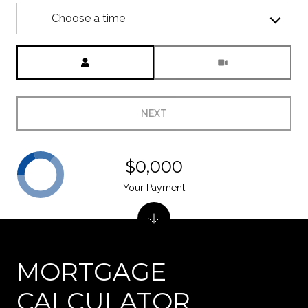
Choose a time
Meeting Type
NEXT
$0,000
Your Payment
MORTGAGE
CALCULATOR