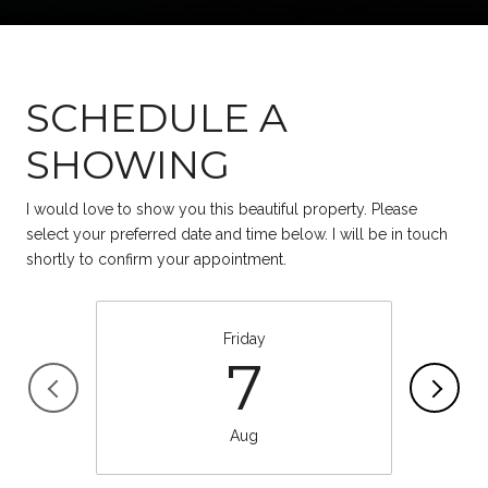
SCHEDULE A
SHOWING
I would love to show you this beautiful property. Please
select your preferred date and time below. I will be in touch
shortly to confirm your appointment.
Friday
7
Aug