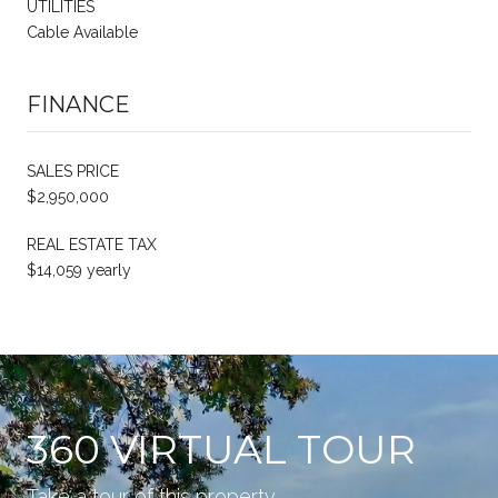
UTILITIES
Cable Available
FINANCE
SALES PRICE
$2,950,000
REAL ESTATE TAX
$14,059 yearly
360 VIRTUAL TOUR
Take a tour of this property