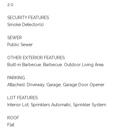
2.0
SECURITY FEATURES
Smoke Detector(s)
SEWER
Public Sewer
OTHER EXTERIOR FEATURES
Built-in Barbecue, Barbecue, Outdoor Living Area
PARKING
Attached, Driveway, Garage, Garage Door Opener
LOT FEATURES
Interior Lot, Sprinklers Automatic, Sprinkler System
ROOF
Flat