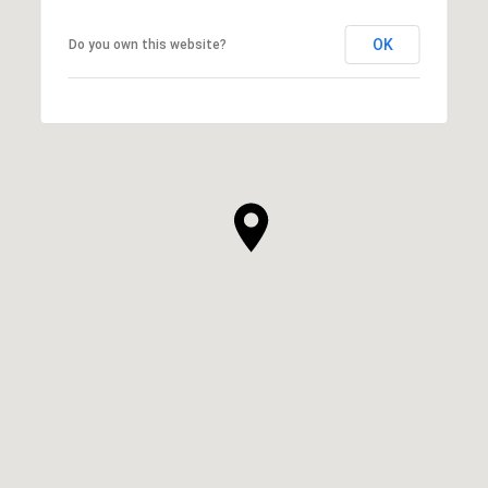
OK
Do you own this website?