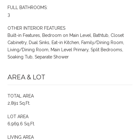
FULL BATHROOMS:
3
OTHER INTERIOR FEATURES
Built-in Features, Bedroom on Main Level, Bathtub, Closet
Cabinetry, Dual Sinks, Eat-in Kitchen, Family/Dining Room,
Living/Dining Room, Main Level Primary, Split Bedrooms,
Soaking Tub, Separate Shower
AREA & LOT
TOTAL AREA
2,891 Sq.Ft.
LOT AREA
6,969.6 Sq.Ft.
LIVING AREA