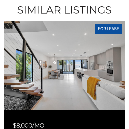
SIMILAR LISTINGS
FOR LEASE
$8,000/MO