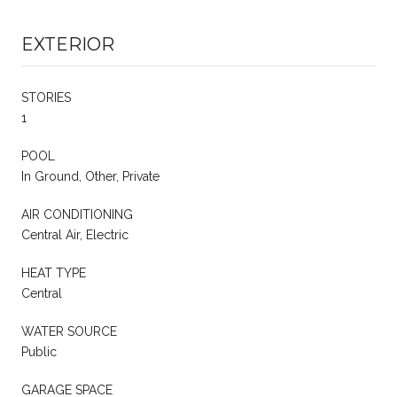
EXTERIOR
STORIES
1
POOL
In Ground, Other, Private
AIR CONDITIONING
Central Air, Electric
HEAT TYPE
Central
WATER SOURCE
Public
GARAGE SPACE