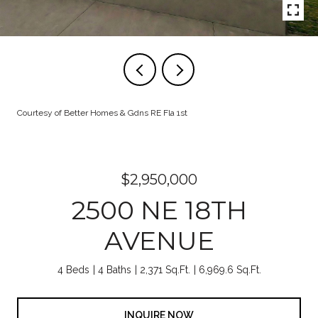
Courtesy of Better Homes & Gdns RE Fla 1st
$2,950,000
2500 NE 18TH
AVENUE
4 Beds
4 Baths
2,371 Sq.Ft.
6,969.6 Sq.Ft.
INQUIRE NOW