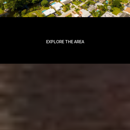
EXPLORE THE AREA