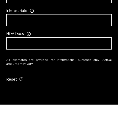
Interest Rate
HOA Dues
All estimates are provided for informational purposes only. Actual
amounts may vary.
Reset