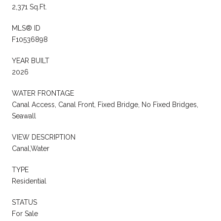
2,371 Sq.Ft.
MLS® ID
F10536898
YEAR BUILT
2026
WATER FRONTAGE
Canal Access, Canal Front, Fixed Bridge, No Fixed Bridges,
Seawall
VIEW DESCRIPTION
Canal,Water
TYPE
Residential
STATUS
For Sale