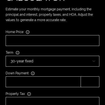
Estimate your monthly mortgage payment, including the
principal and interest, property taxes, and HOA. Adjust the
values to generate a more accurate rate.
Home Price
Term
Down Payment
Property Tax