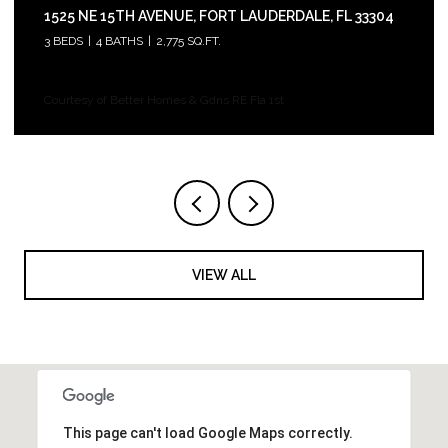
1525 NE 15TH AVENUE, FORT LAUDERDALE, FL 33304
3 BEDS
4 BATHS
2,775 SQ.FT.
Courtesy of Better Homes & Gdns RE Fla 1st
VIEW ALL
This page can't load Google Maps correctly.