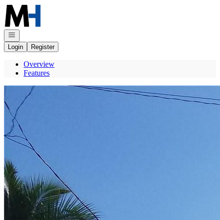
Go to: Homepage
Open navigation
Login
Register
Overview
Features