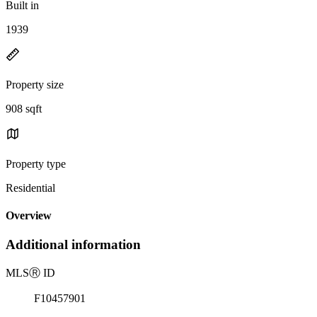
Built in
1939
Property size
908 sqft
Property type
Residential
Overview
Additional information
MLS
Ⓡ
ID
F10457901