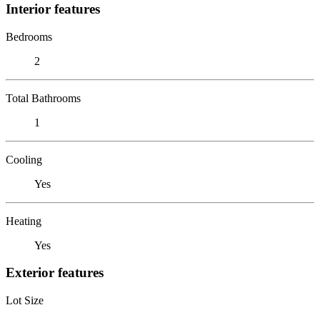
Interior features
Bedrooms
2
Total Bathrooms
1
Cooling
Yes
Heating
Yes
Exterior features
Lot Size