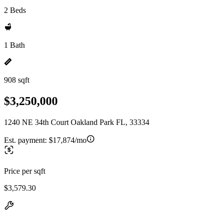
2 Beds
1 Bath
908 sqft
$3,250,000
1240 NE 34th Court Oakland Park FL, 33334
Est. payment:
$17,874/mo
Price per sqft
$3,579.30