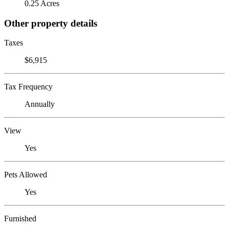
0.25 Acres
Other property details
Taxes
$6,915
Tax Frequency
Annually
View
Yes
Pets Allowed
Yes
Furnished