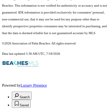
Beaches. This information is not verified for authenticity or accuracy and is not
guaranteed.
IDX information is provided exclusively for consumers’ personal,
non-commercial use, that it may not be used for any purpose other than to
identify prospective properties consumers may be interested in purchasing, and
that the data is deemed reliable but is not guaranteed accurate by MLS.
©2026 Association of Palm Beaches. All rights reserved.
Data last updated 3:36 AM UTC, 7/18/2026
Powered by
Luxury Presence
Search
Saved