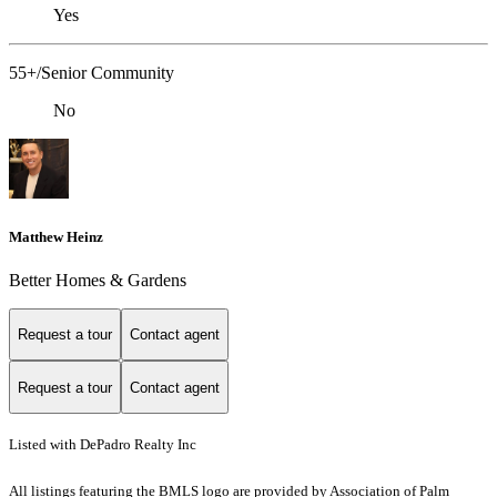
Yes
55+/Senior Community
No
Matthew Heinz
Better Homes & Gardens
Request a tour
Contact agent
Request a tour
Contact agent
Listed with DePadro Realty Inc
All listings featuring the BMLS logo are provided by Association of Palm