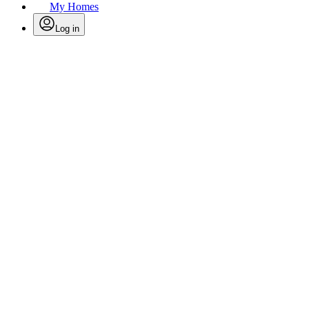
My Homes
Log in