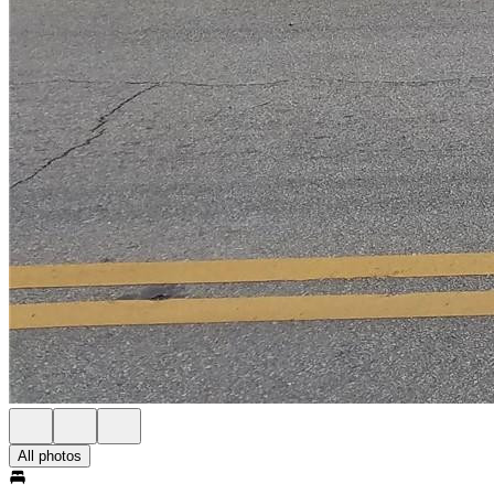
All photos