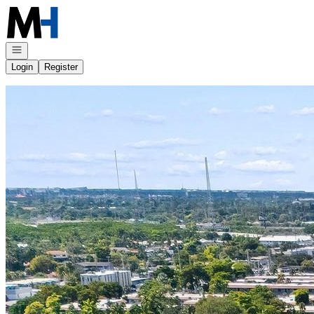
Go to: Homepage
Open navigation
Login
Register