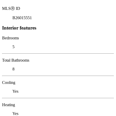
MLS
Ⓡ
ID
B26015551
Interior features
Bedrooms
5
Total Bathrooms
8
Cooling
Yes
Heating
Yes