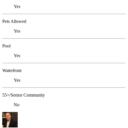
Yes
Pets Allowed
Yes
Pool
Yes
Waterfront
Yes
55+/Senior Community
No