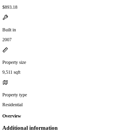
$893.18
Built in
2007
Property size
9,511 sqft
Property type
Residential
Overview
Additional information