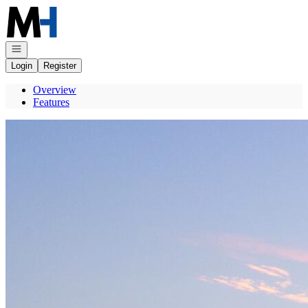
Go to: Homepage
Open navigation
Login
Register
Overview
Features