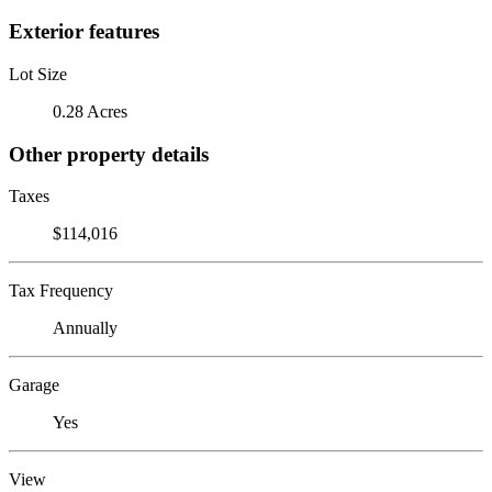
Exterior features
Lot Size
0.28 Acres
Other property details
Taxes
$114,016
Tax Frequency
Annually
Garage
Yes
View