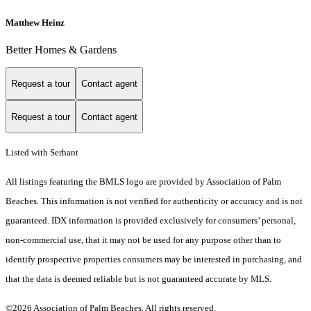
Matthew Heinz
Better Homes & Gardens
Request a tour
Contact agent
Request a tour
Contact agent
Listed with Serhant
All listings featuring the BMLS logo are provided by Association of Palm
Beaches. This information is not verified for authenticity or accuracy and is not
guaranteed.
IDX information is provided exclusively for consumers’ personal,
non-commercial use, that it may not be used for any purpose other than to
identify prospective properties consumers may be interested in purchasing, and
that the data is deemed reliable but is not guaranteed accurate by MLS.
©2026 Association of Palm Beaches. All rights reserved.