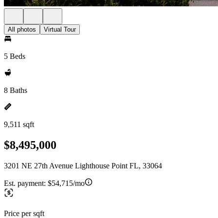
All photos
Virtual Tour
5 Beds
8 Baths
9,511 sqft
$8,495,000
3201 NE 27th Avenue Lighthouse Point FL, 33064
Est. payment:
$54,715/mo
Price per sqft