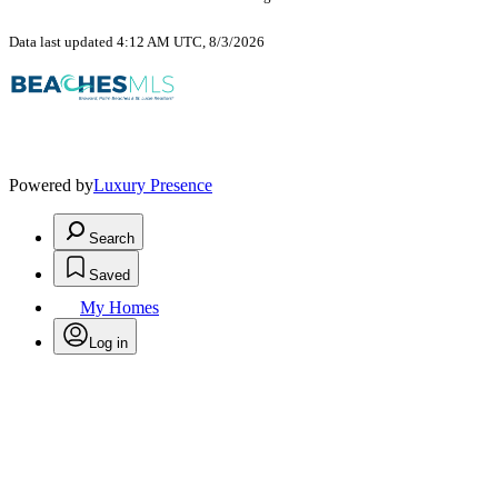
Data last updated 4:12 AM UTC, 8/3/2026
Powered by
Luxury Presence
Search
Saved
My Homes
Log in