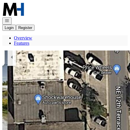
Go to: Homepage
Open navigation
Login
Register
Overview
Features