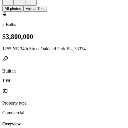
All photos
Virtual Tour
2 Baths
$3,800,000
1255 NE 34th Street Oakland Park FL, 33334
Built in
1950
Property type
Commercial
Overview