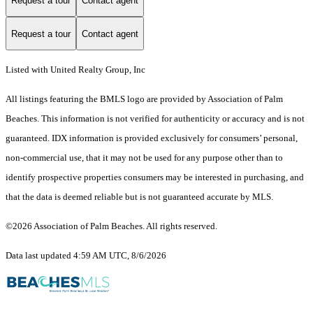
Request a tour
Contact agent
Request a tour
Contact agent
Listed with United Realty Group, Inc
All listings featuring the BMLS logo are provided by Association of Palm
Beaches. This information is not verified for authenticity or accuracy and is not
guaranteed.
IDX information is provided exclusively for consumers’ personal,
non-commercial use, that it may not be used for any purpose other than to
identify prospective properties consumers may be interested in purchasing, and
that the data is deemed reliable but is not guaranteed accurate by MLS.
©2026 Association of Palm Beaches. All rights reserved.
Data last updated 4:59 AM UTC, 8/6/2026