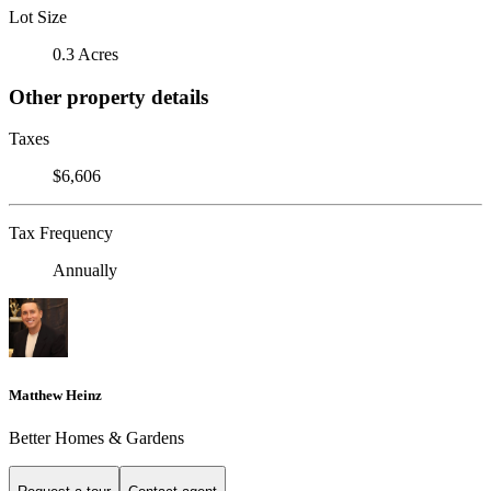
Lot Size
0.3 Acres
Other property details
Taxes
$6,606
Tax Frequency
Annually
Matthew Heinz
Better Homes & Gardens