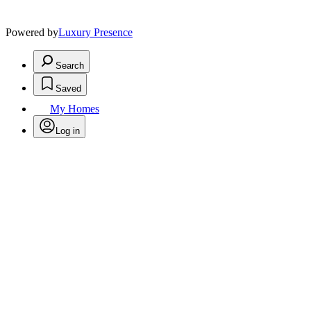
Powered by
Luxury Presence
Search
Saved
My Homes
Log in