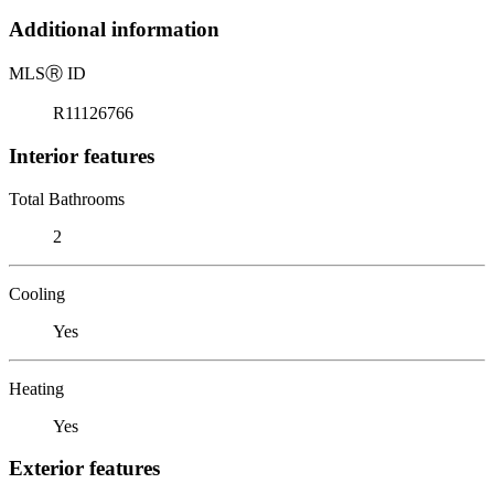
Additional information
MLS
Ⓡ
ID
R11126766
Interior features
Total Bathrooms
2
Cooling
Yes
Heating
Yes
Exterior features