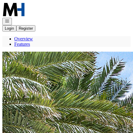
Go to: Homepage
Open navigation
Login
Register
Overview
Features