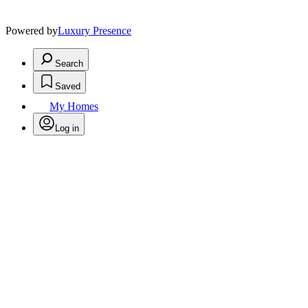
Powered by
Luxury Presence
Search
Saved
My Homes
Log in