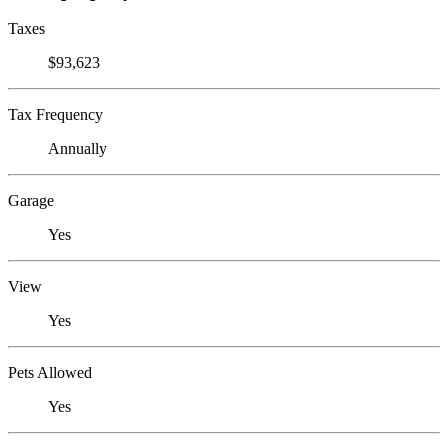
Taxes
$93,623
Tax Frequency
Annually
Garage
Yes
View
Yes
Pets Allowed
Yes