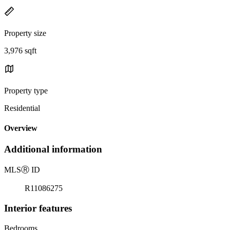
Property size
3,976 sqft
Property type
Residential
Overview
Additional information
MLS
Ⓡ
ID
R11086275
Interior features
Bedrooms