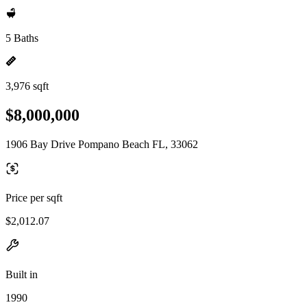
5 Baths
3,976 sqft
$8,000,000
1906 Bay Drive Pompano Beach FL, 33062
Price per sqft
$2,012.07
Built in
1990