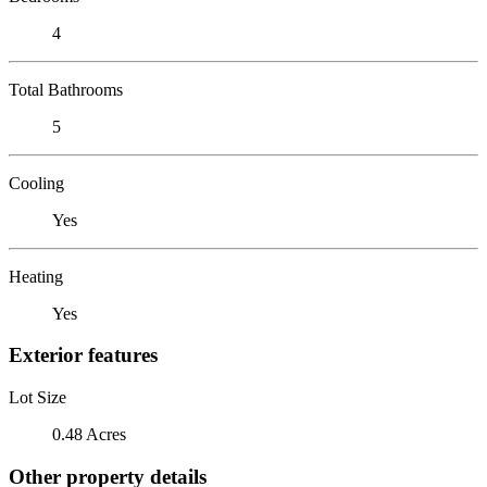
4
Total Bathrooms
5
Cooling
Yes
Heating
Yes
Exterior features
Lot Size
0.48 Acres
Other property details