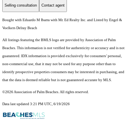
Selling consultation
Contact agent
Bought with Eduardo M Ibarra with Mr. Ed Realty Inc. and Listed by Engel &
Voelkers Delray Beach
All listings featuring the BMLS logo are provided by Association of Palm
Beaches. This information is not verified for authenticity or accuracy and is not
guaranteed.
IDX information is provided exclusively for consumers’ personal,
non-commercial use, that it may not be used for any purpose other than to
identify prospective properties consumers may be interested in purchasing, and
that the data is deemed reliable but is not guaranteed accurate by MLS.
©2026 Association of Palm Beaches. All rights reserved.
Data last updated 3:21 PM UTC, 6/19/2026