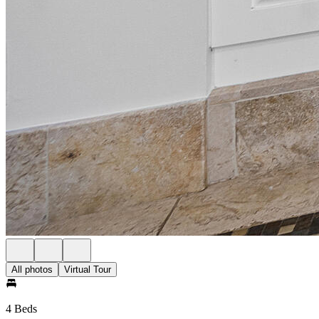
All photos
Virtual Tour
4 Beds