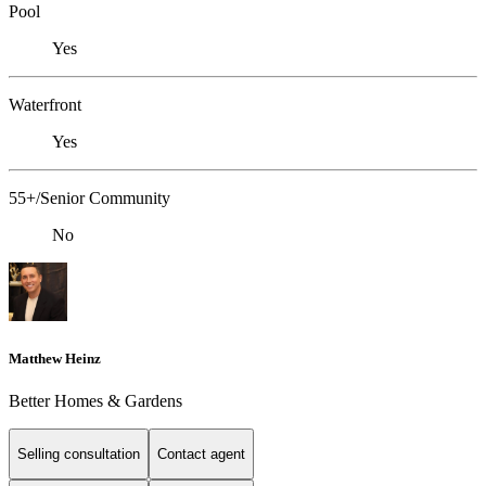
Pool
Yes
Waterfront
Yes
55+/Senior Community
No
Matthew Heinz
Better Homes & Gardens
Selling consultation
Contact agent